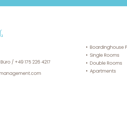
NG
Boardinghouse Pl
Single Rooms
 Büro / +49 175 226 4217
Double Rooms
Apartments
n-management.com