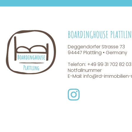
BOARDINGHOUSE PLATTLI
Deggendorfer Strasse 73
94447 Plattling • Germany
Telefon: +49 99 31 702 82 03
Notfallnummer
E-Mail:
info@rd-immobilie