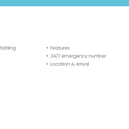
attling
Features
24/7 emergency number
Location & Arrival