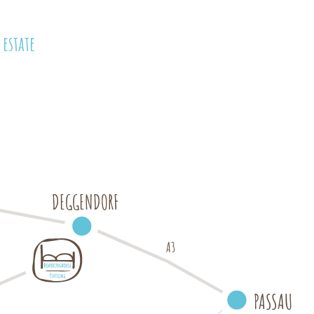
estate
DEGGENDORF
A3
P
A
S
SAU