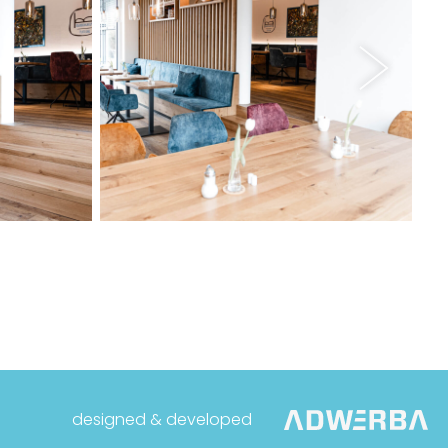
designed & developed