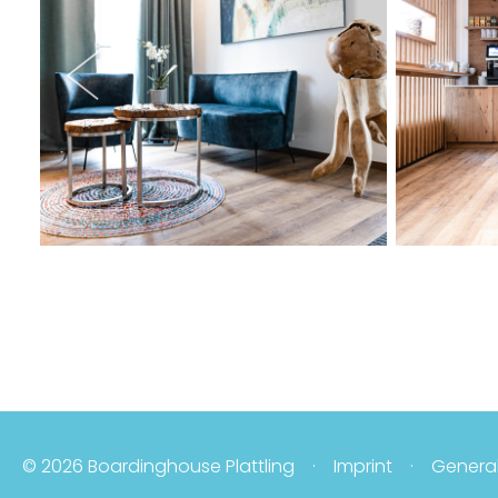
© 2026 Boardinghouse Plattling
Imprint
General