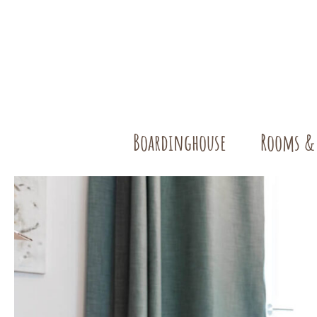
Boardinghouse
Rooms &
Single Ro
Double R
Our Apart