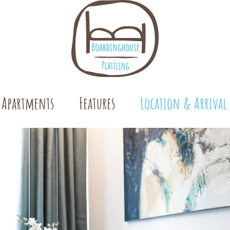
 Apartments
Features
Location & Arrival
oms
ooms
ments