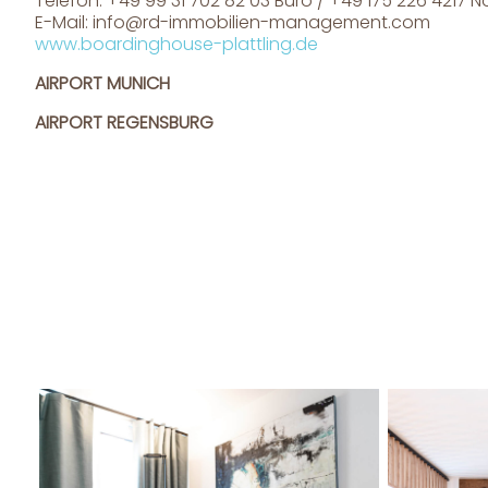
Telefon: +49 99 31 702 82 03 Büro / +49 175 226 4217 
E-Mail:
info@rd-immobilien-management.com
www.boardinghouse-plattling.de
AIRPORT MUNICH
AIRPORT REGENSBURG