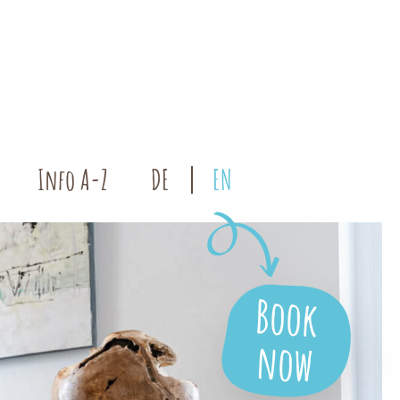
Info A-Z
DE
EN
Book
now