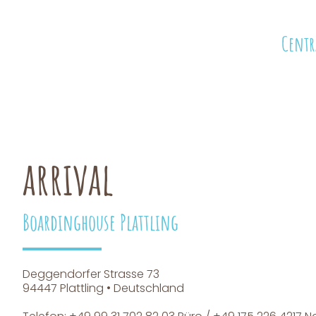
Centr
arrival
Boardinghouse Plattling
Deggendorfer Strasse 73
94447 Plattling • Deutschland