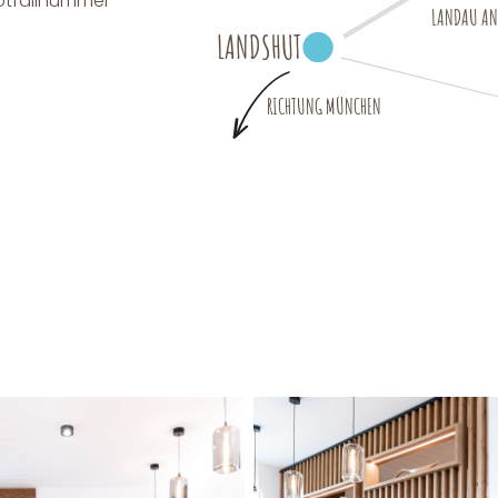
Notfallnummer
LANDAU AN 
LANDSHUT
RICHTUNG MÜNCHEN