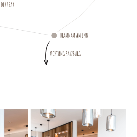
DER ISAR
BRAUNAU AM INN
RICHTUNG SALZBURG