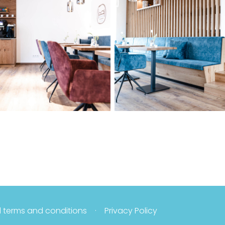
 terms and conditions
Privacy Policy