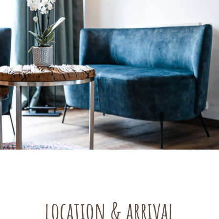
location & arrival