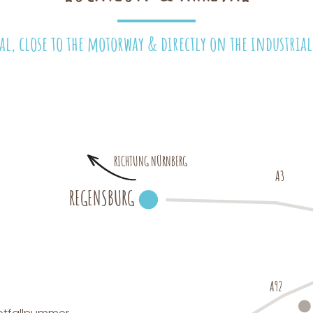
al, close to the motorway & directly on the industrial 
RICHTUNG NÜRNBERG
A3
REGENSBURG
A92