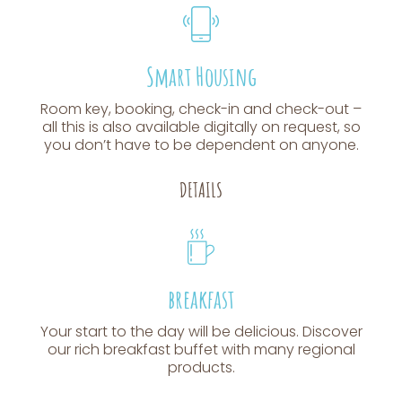
Smart Housing
Room key, booking, check-in and check-out –
all this is also available digitally on request, so
you don’t have to be dependent on anyone.
DETAILS
breakfast
Your start to the day will be delicious. Discover
our rich breakfast buffet with many regional
products.