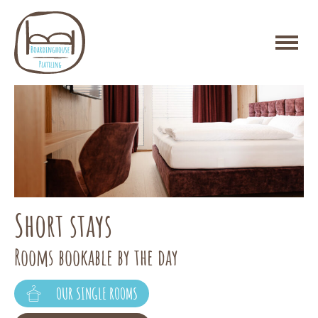
temporary living
Short stays
Packages for stays of 12 nights or more
Rooms bookable by the day
OUR DOUBLE ROOMS
OUR SINGLE ROOMS