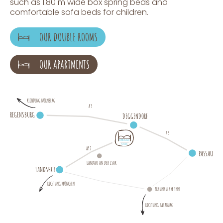
such as 1.80 m wide box spring beds and
comfortable sofa beds for children.
OUR DOUBLE ROOMS
OUR APARTMENTS
RICHTUNG NÜRNBERG
A3
REGENSBURG
DEGGENDORF
A3
A92
P
A
S
SAU
LANDAU AN DER ISAR
LANDSHUT
RICHTUNG MÜNCHEN
BRAUNAU AM INN
RICHTUNG SALZBURG