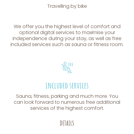
Travelling by bike
We offer you the highest level of comfort and
optional digital services to maximise your
independence during your stay, as well as free
included services such as sauna or fitness room.
included services
Sauna, fitness, parking and much more. You
can look forward to numerous free additional
services of the highest comfort.
DETAILS