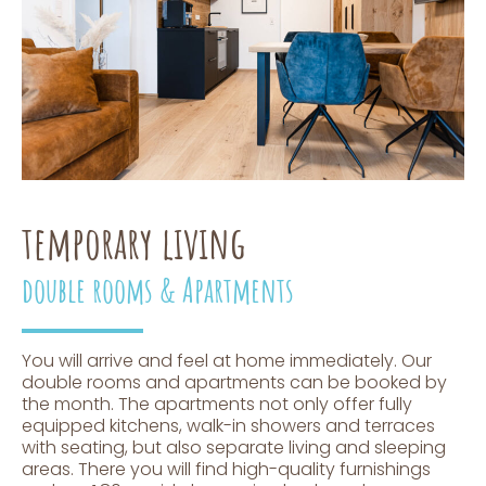
temporary living
double rooms & Apartments
You will arrive and feel at home immediately. Our
double rooms and apartments can be booked by
the month. The apartments not only offer fully
equipped kitchens, walk-in showers and terraces
with seating, but also separate living and sleeping
areas. There you will find high-quality furnishings