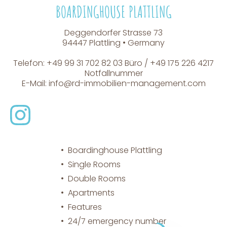
BOARDINGHOUSE PLATTLING
Deggendorfer Strasse 73
94447 Plattling • Germany
Telefon: +49 99 31 702 82 03 Büro / +49 175 226 4217
Notfallnummer
E-Mail:
info@rd-immobilien-management.com
Boardinghouse Plattling
Single Rooms
Double Rooms
Apartments
Features
24/7 emergency number