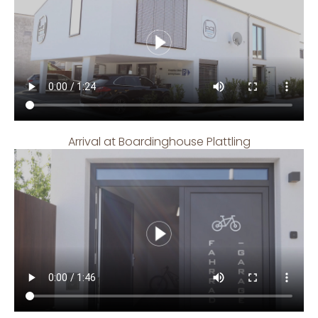
Arrival at Boardinghouse Plattling