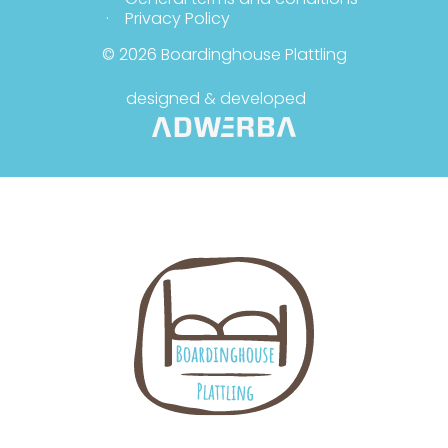
Privacy Policy
© 2026 Boardinghouse Plattling
designed & developed