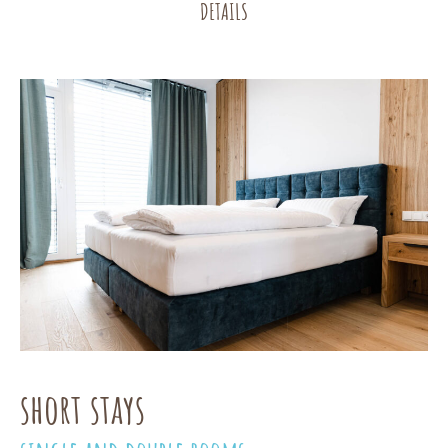
DETAILS
short stays