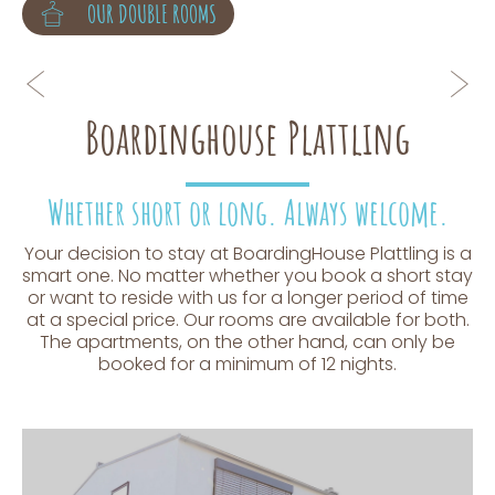
OUR APARTMENTS
OUR DOUBLE ROOMS
Boardinghouse Plattling
Whether short or long. Always welcome.
Your decision to stay at BoardingHouse Plattling is a
smart one. No matter whether you book a short stay
or want to reside with us for a longer period of time
at a special price. Our rooms are available for both.
The apartments, on the other hand, can only be
booked for a minimum of 12 nights.