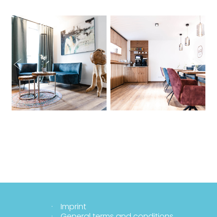
Imprint
General terms and conditions