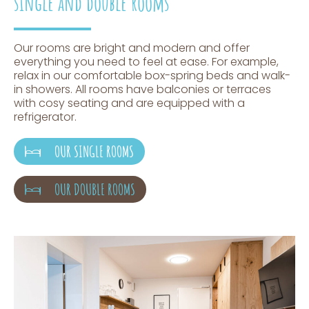
single and double rooms
Our rooms are bright and modern and offer
everything you need to feel at ease. For example,
relax in our comfortable box-spring beds and walk-
in showers. All rooms have balconies or terraces
with cosy seating and are equipped with a
refrigerator.
OUR SINGLE ROOMS
OUR DOUBLE ROOMS